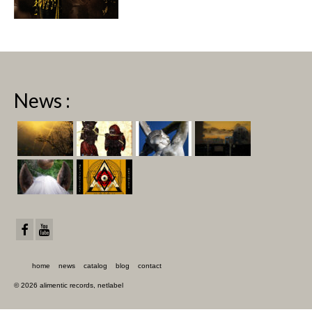
News :
home
news
catalog
blog
contact
© 2026 alimentic records, netlabel