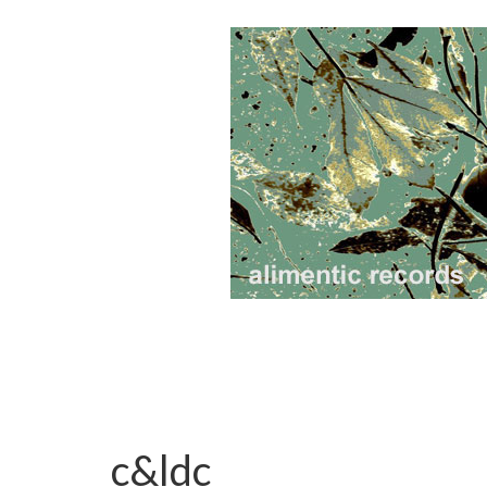
c&ldc