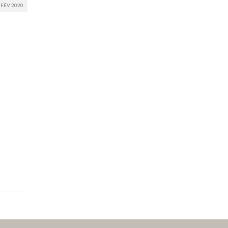
FÉV 2020