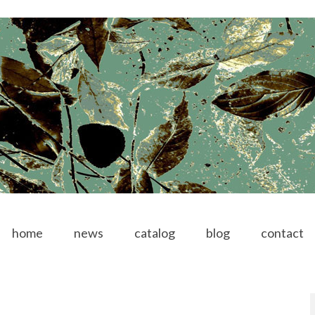
home
news
catalog
blog
contact