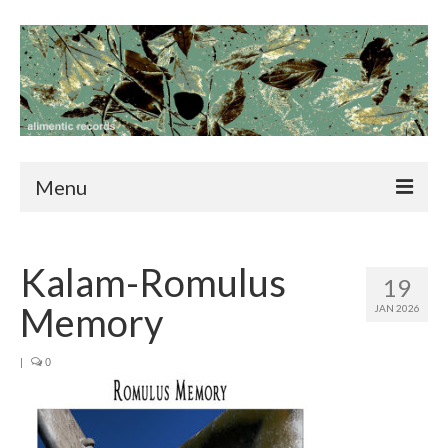
Menu
home
Kalam-Romulus
news
19
Memory
JAN 2026
catalog
blog
|
0
contact