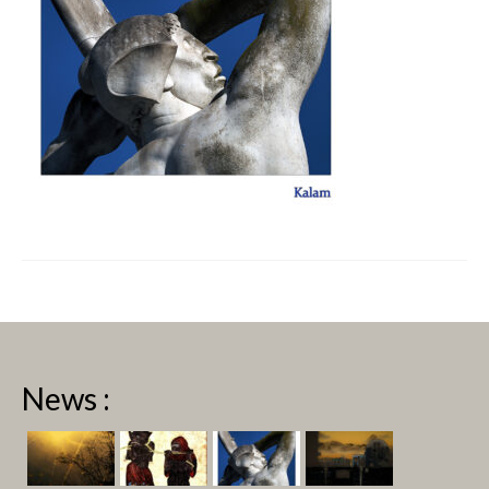
News :