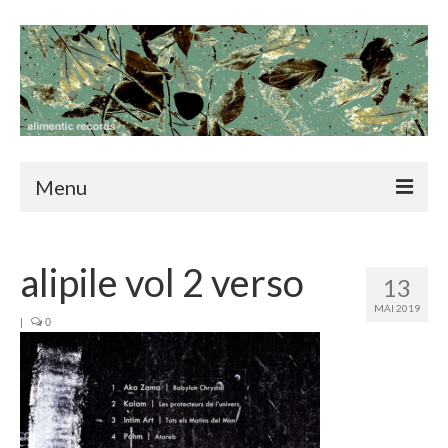
Menu
home
alipile vol 2 verso
news
13
MAI 2019
catalog
|
0
blog
contact