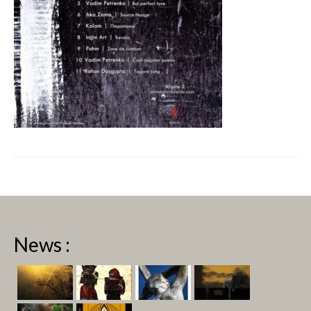
News :