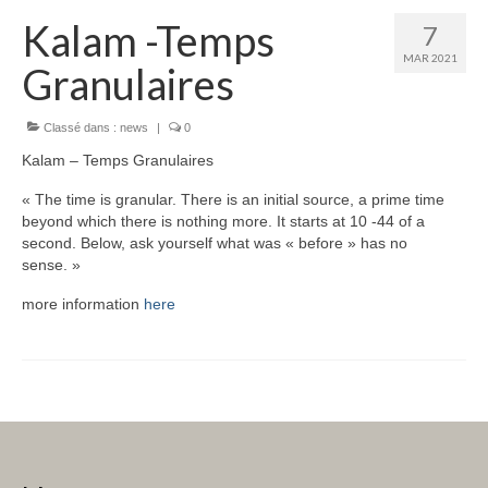
Kalam -Temps
7
MAR 2021
Granulaires
Classé dans :
news
|
0
Kalam – Temps Granulaires
« The time is granular. There is an initial source, a prime time
beyond which there is nothing more. It starts at 10 -44 of a
second. Below, ask yourself what was « before » has no
sense. »
more information
here