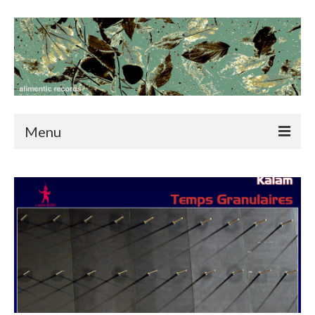
Menu
home
news
catalog
blog
contact