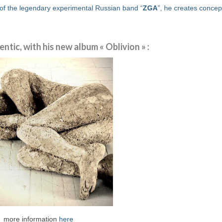
of the legendary experimental Russian band “
ZGA
”, he creates concep
tic, with his new album « Oblivion » :
more information
here