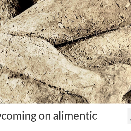
coming on alimentic