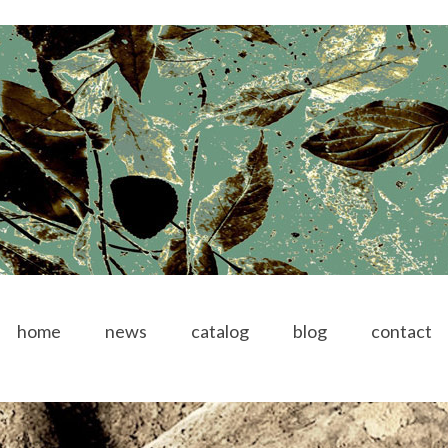
home
news
catalog
blog
contact