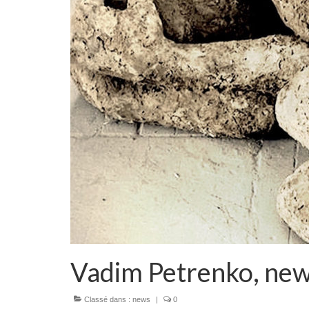
Vadim Petrenko, new
Classé dans :
news
|
0